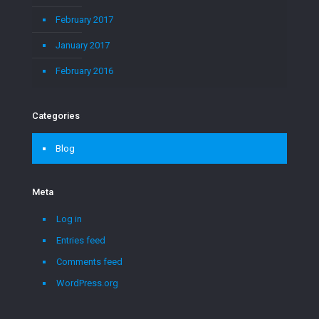
February 2017
January 2017
February 2016
Categories
Blog
Meta
Log in
Entries feed
Comments feed
WordPress.org