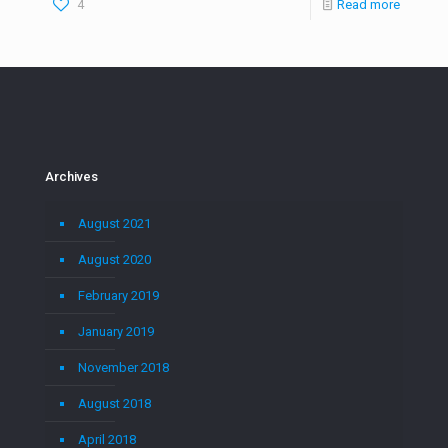
4
Read more
Archives
August 2021
August 2020
February 2019
January 2019
November 2018
August 2018
April 2018