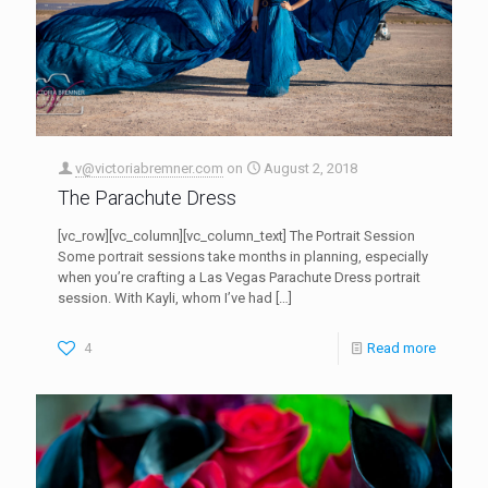
v@victoriabremner.com
on
August 2, 2018
The Parachute Dress
[vc_row][vc_column][vc_column_text] The Portrait Session
Some portrait sessions take months in planning, especially
when you’re crafting a Las Vegas Parachute Dress portrait
session. With Kayli, whom I’ve had
[…]
4
Read more