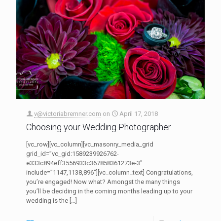
v@victoriabremner.com
on
April 17, 2018
Choosing your Wedding Photographer
[vc_row][vc_column][vc_masonry_media_grid
grid_id=”vc_gid:1589239926762-
e333c894eff3556933c367858361273e-3″
include=”1147,1138,896″][vc_column_text] Congratulations,
you’re engaged! Now what? Amongst the many things
you’ll be deciding in the coming months leading up to your
wedding is the
[…]