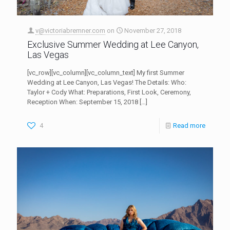
v@victoriabremner.com
on
November 27, 2018
Exclusive Summer Wedding at Lee Canyon,
Las Vegas
[vc_row][vc_column][vc_column_text] My first Summer
Wedding at Lee Canyon, Las Vegas! The Details: Who:
Taylor + Cody What: Preparations, First Look, Ceremony,
Reception When: September 15, 2018
[…]
4
Read more