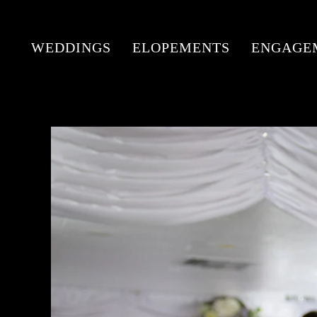
WEDDINGS
ELOPEMENTS
ENGAGE