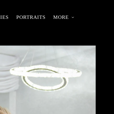
IES
PORTRAITS
MORE