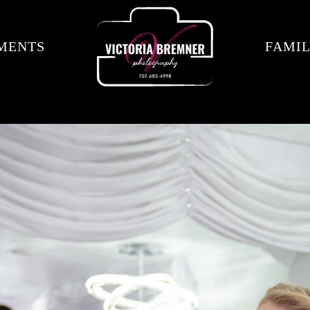
MENTS
FAMIL