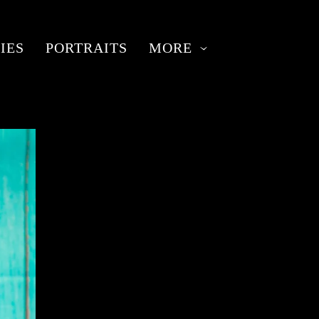
IES
PORTRAITS
MORE