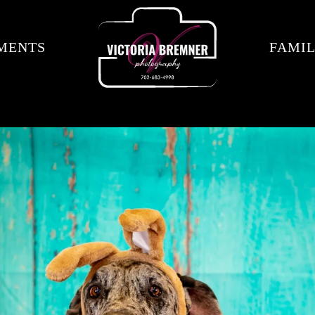
MENTS
FAMIL