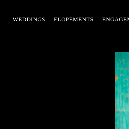
WEDDINGS
ELOPEMENTS
ENGAGE