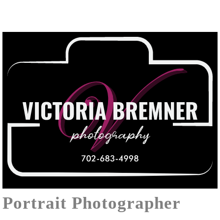
Portrait Photographer