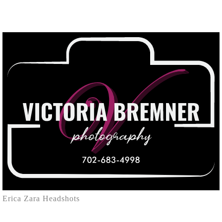
Erica Zara Headshots