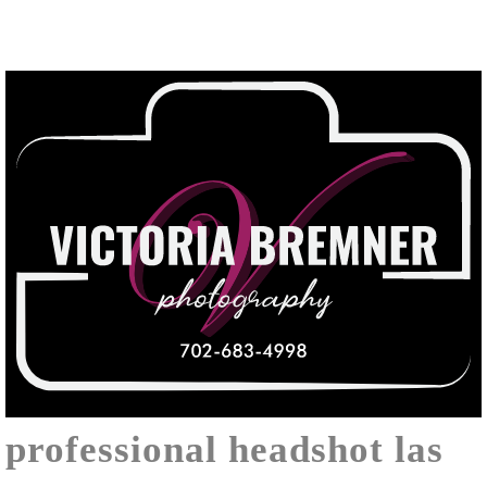
professional headshot las