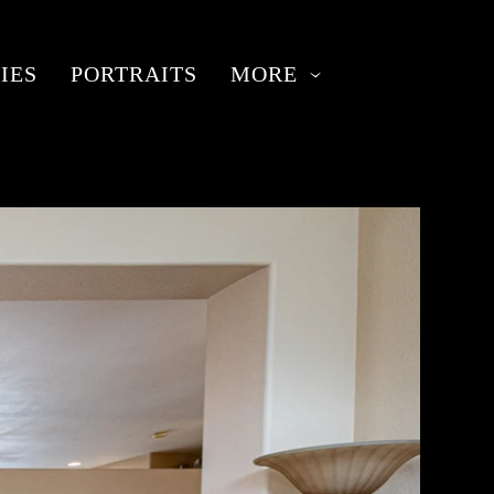
IES
PORTRAITS
MORE