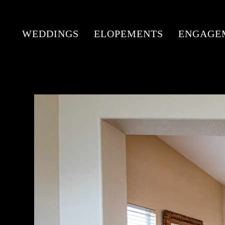
WEDDINGS
ELOPEMENTS
ENGAGE