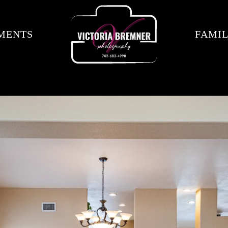
MENTS
FAMIL