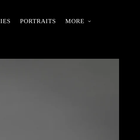
IES
PORTRAITS
MORE