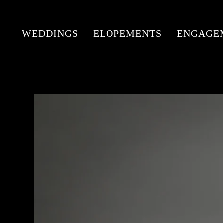
WEDDINGS
ELOPEMENTS
ENGAGE