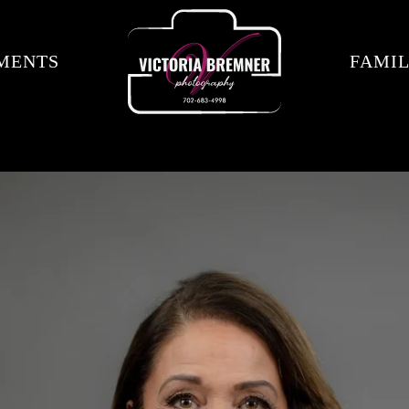
MENTS
FAMIL