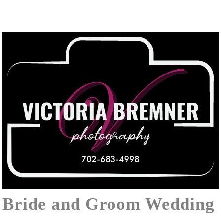
Bride and Groom Wedding