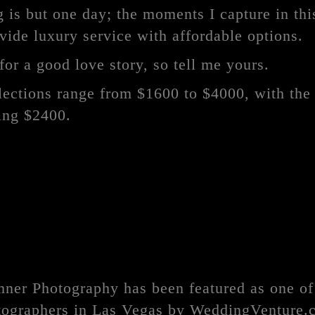
is but one day; the moments I capture in this
ovide luxury service with affordable options.
for a good love story, so tell me yours.
ections range from $1600 to $4000, with the
eing $2400.
mner Photography has been featured as one of
ographers in Las Vegas by WeddingVenture.