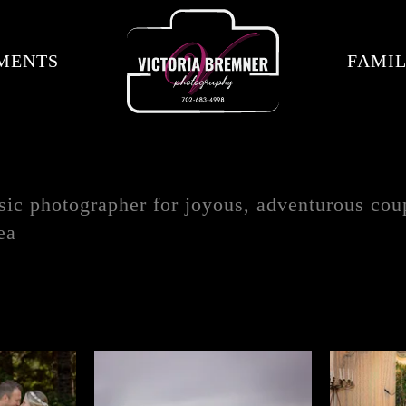
MENTS
FAMIL
sic photographer for joyous, adventurous coup
ea