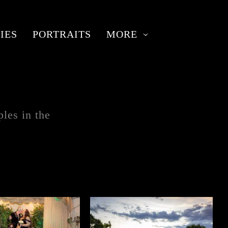
IES
PORTRAITS
MORE
les in the