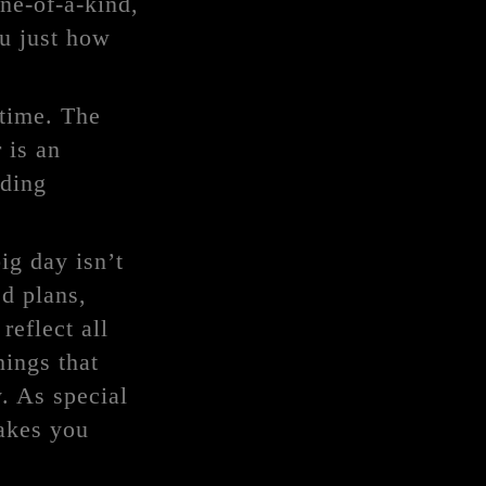
ne-of-a-kind,
ou just how
 time. The
 is an
dding
ig day isn’t
ed plans,
reflect all
hings that
. As special
makes you