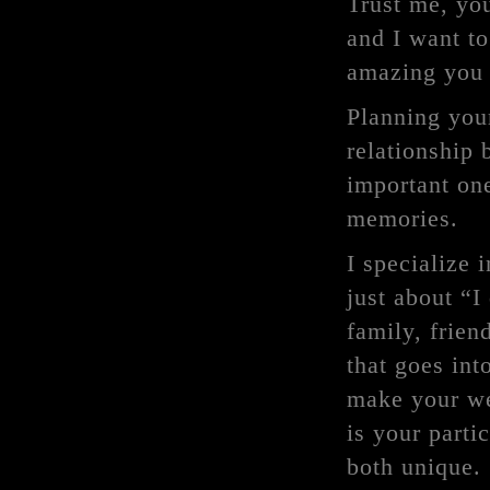
Trust me, you
and I want to
amazing you 
Planning your
relationship
important one
memories.
I specialize 
just about “I
family, frien
that goes into
make your we
is your parti
both unique.