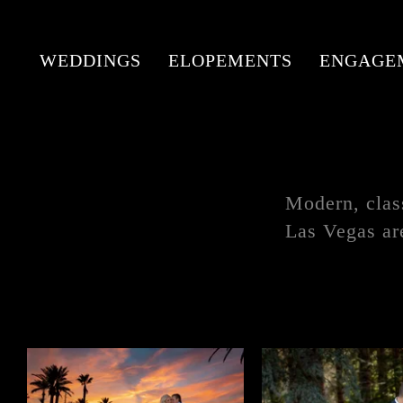
WEDDINGS
ELOPEMENTS
ENGAGE
Modern, clas
Las Vegas ar