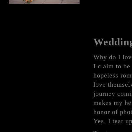
Weddin
Why do I lov
I claim to be 
hopeless roma
love themselv
journey comin
makes my hea
honor of phot
Yes, I tear u