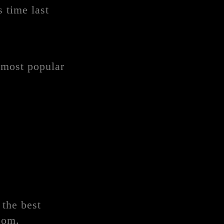
 time last
 most popular
 the best
com.