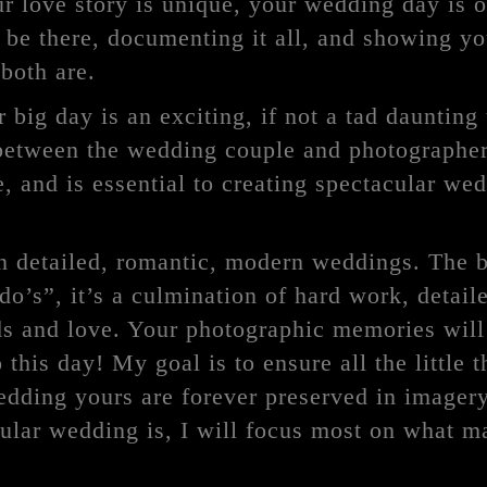
r love story is unique, your wedding day is o
 be there, documenting it all, and showing y
both are.
 big day is an exciting, if not a tad daunting
 between the wedding couple and photographer
, and is essential to creating spectacular we
in detailed, romantic, modern weddings. The b
 do’s”, it’s a culmination of hard work, detail
ds and love. Your photographic memories will 
 this day! My goal is to ensure all the little t
dding yours are forever preserved in imagery
cular wedding is, I will focus most on what 