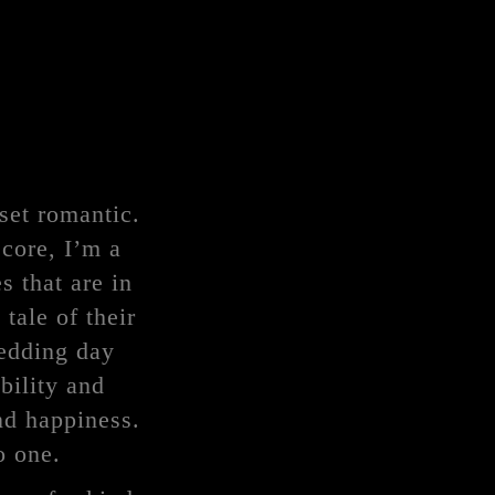
set romantic.
 core, I’m a
s that are in
tale of their
wedding day
bility and
nd happiness.
o one.