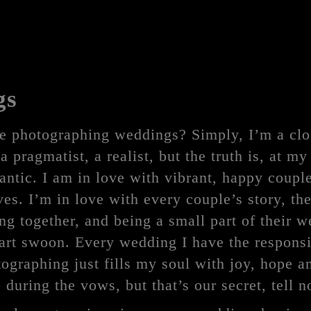
gs
e photographing weddings? Simply, I’m a clo
a pragmatist, a realist, but the truth is, at my
ntic. I am in love with vibrant, happy couple
es. I’m in love with every couple’s story, the 
g together, and being a small part of their 
rt swoon. Every wedding I have the responsi
ographing just fills my soul with joy, hope a
p during the vows, but that’s our secret, tell n