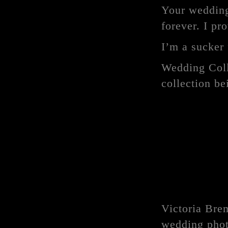
Your wedding 
forever. I pr
I’m a sucker 
Wedding Coll
collection b
Victoria Bre
wedding phot