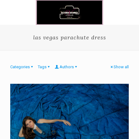
las vegas parachute dress
Categories
Tags
Authors
Show all