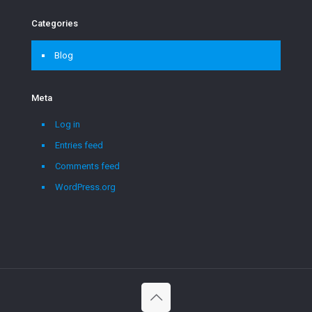
Categories
Blog
Meta
Log in
Entries feed
Comments feed
WordPress.org