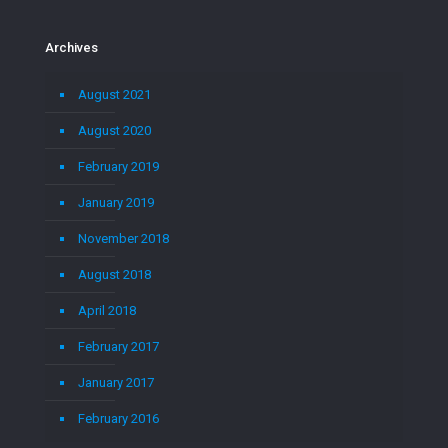
Archives
August 2021
August 2020
February 2019
January 2019
November 2018
August 2018
April 2018
February 2017
January 2017
February 2016