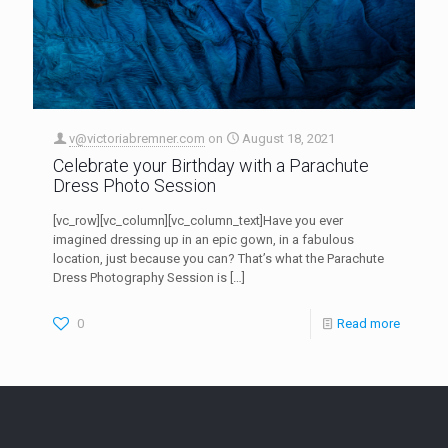
v@victoriabremner.com
on
August 18, 2021
Celebrate your Birthday with a Parachute
Dress Photo Session
[vc_row][vc_column][vc_column_text]Have you ever
imagined dressing up in an epic gown, in a fabulous
location, just because you can? That’s what the Parachute
Dress Photography Session is
[…]
0
Read more