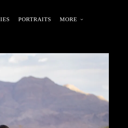
IES
PORTRAITS
MORE