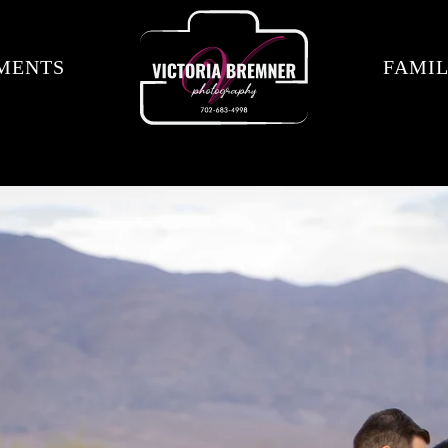
MENTS
FAMIL