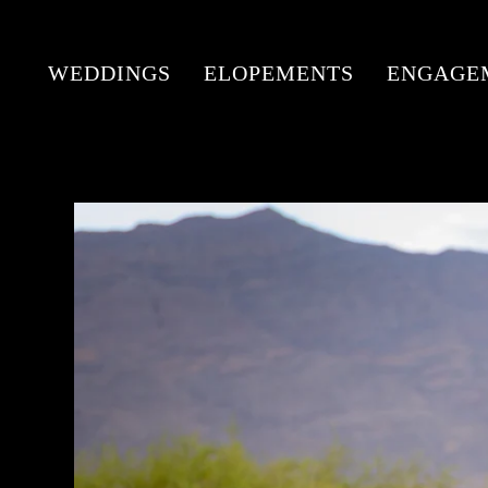
WEDDINGS
ELOPEMENTS
ENGAGE