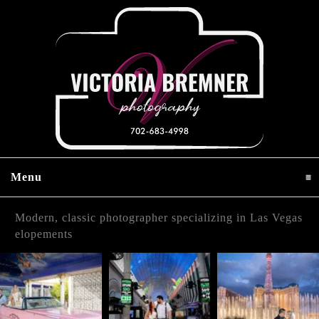
Menu
click to expand contents
Modern, classic photographer specializing in Las Vegas
elopements