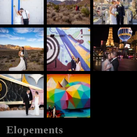
Elopements