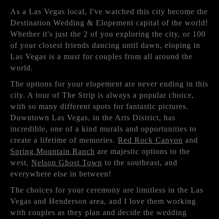
As a Las Vegas local, I've watched this city become the
Destination Wedding & Elopement capital of the world!
Whether it's just the 2 of you exploring the city, or 100
of your closest friends dancing until dawn, eloping in
Las Vegas is a must for couples from all around the
world.
The options for your elopement are never ending in this
city. A tour of The Strip is always a popular choice,
with so many different spots for fantastic pictures.
Downtown Las Vegas, in the Arts District, has
incredible, one of a kind murals and opportunities to
create a lifetime of memories.
Red Rock Canyon
and
Spring Mountain Ranch
are majestic options to the
west,
Nelson Ghost Town
to the southeast, and
everywhere else in between!
The choices for your ceremony are limitless in the Las
Vegas and Henderson area, and I love them working
with couples as they plan and decide the wedding