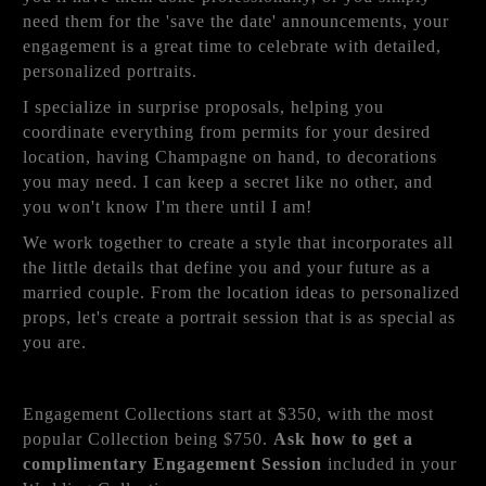
need them for the 'save the date' announcements, your
engagement is a great time to celebrate with detailed,
personalized portraits.
I specialize in surprise proposals, helping you
coordinate everything from permits for your desired
location, having Champagne on hand, to decorations
you may need. I can keep a secret like no other, and
you won't know I'm there until I am!
We work together to create a style that incorporates all
the little details that define you and your future as a
married couple. From the location ideas to personalized
props, let's create a portrait session that is as special as
you are.
Engagement Collections start at $350, with the most
popular Collection being $750.
Ask how to get a
complimentary Engagement Session
included in your