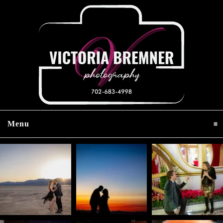
Menu
click to expand contents