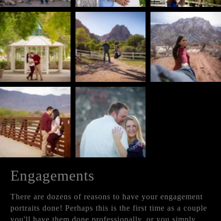
Engagements
There are dozens of reasons to have your engagement
portraits done! Perhaps this is the first time as a couple
you'll have them done professionally, or you simply