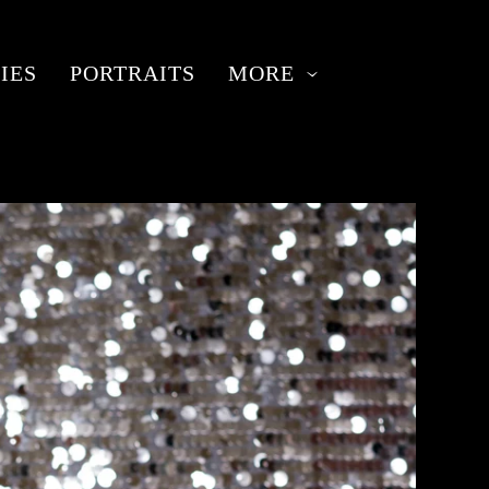
IES
PORTRAITS
MORE