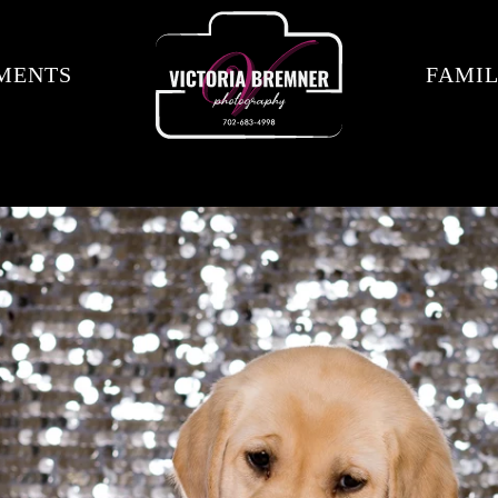
MENTS
FAMIL