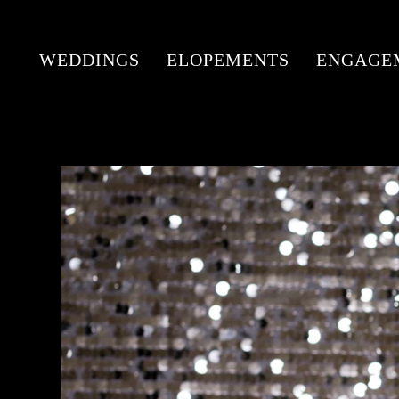
WEDDINGS
ELOPEMENTS
ENGAGE