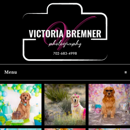
Menu
click to expand contents