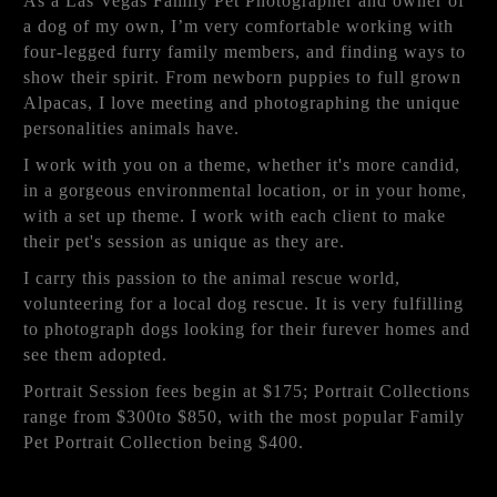
As a Las Vegas Family Pet Photographer and owner of
a dog of my own, I’m very comfortable working with
four-legged furry family members, and finding ways to
show their spirit. From newborn puppies to full grown
Alpacas, I love meeting and photographing the unique
personalities animals have.
I work with you on a theme, whether it's more candid,
in a gorgeous environmental location, or in your home,
with a set up theme. I work with each client to make
their pet's session as unique as they are.
I carry this passion to the animal rescue world,
volunteering for a local dog rescue. It is very fulfilling
to photograph dogs looking for their furever homes and
see them adopted.
Portrait Session fees begin at $175; Portrait Collections
range from $300to $850, with the most popular Family
Pet Portrait Collection being $400.