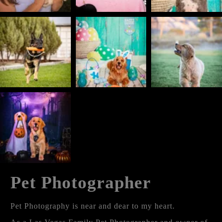
Pet Photographer
Pet Photography is near and dear to my heart.