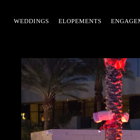
WEDDINGS
ELOPEMENTS
ENGAGE