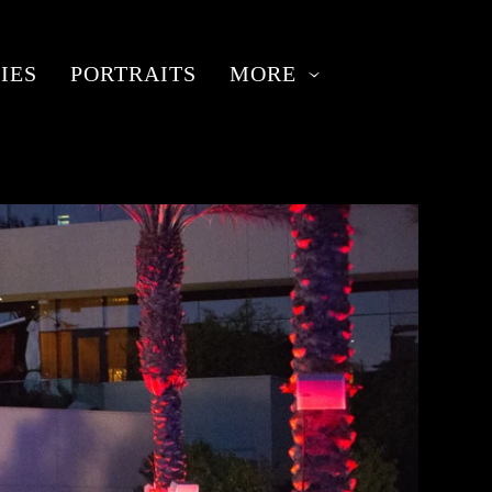
IES
PORTRAITS
MORE