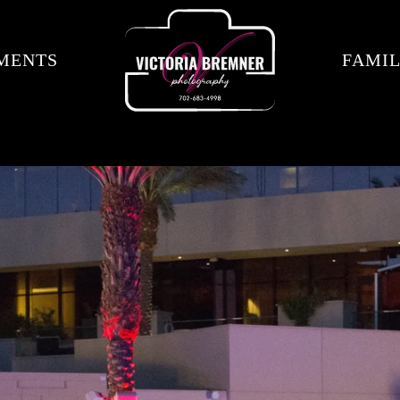
MENTS
FAMIL