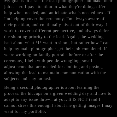
My goal is to assist the lead photographer and make their
job easier. I pay attention to what they're doing, offer
help when needed, and anticipate what's needed next. If
I'm helping cover the ceremony, I'm always aware of
their position, and continually pivot out of their way. I
work to cover a different perspective, and always defer
the shooting priority to the lead. Again, the wedding
isn't about what *I* want to shoot, but rather how I can
help my main photographer get their job completed. If
we're working on family portraits before or after the
ceremony, I help with people wrangling, small
adjustments that are needed for clothing and posing,
allowing the lead to maintain communication with the
subjects and stay on task.
Being a second photographer is about learning the
process, the hiccups on a given wedding day and how to
adapt to any issue thrown at you. It IS NOT (and I
cannot stress this enough) about me getting images I may
want for my portfolio.