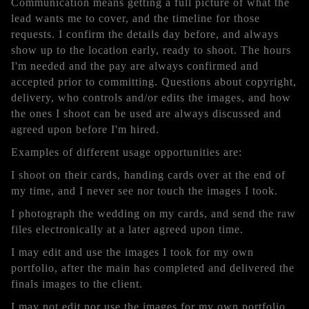
Communication means getting a full picture of what the
lead wants me to cover, and the timeline for those
requests. I confirm the details day before, and always
show up to the location early, ready to shoot. The hours
I'm needed and the pay are always confirmed and
accepted prior to committing. Questions about copyright,
delivery, who controls and/or edits the images, and how
the ones I shoot can be used are always discussed and
agreed upon before I'm hired.
Examples of different usage opportunities are:
I shoot on their cards, handing cards over at the end of
my time, and I never see nor touch the images I took.
I photograph the wedding on my cards, and send the raw
files electronically at a later agreed upon time.
I may edit and use the images I took for my own
portfolio, after the main has completed and delivered the
finals images to the client.
I may not edit nor use the images for my own portfolio.