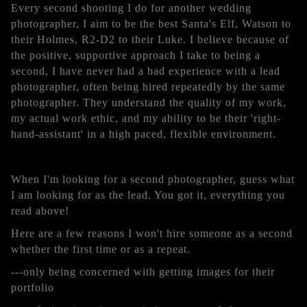
Every second shooting I do for another wedding
photographer, I aim to be the best Santa's Elf, Watson to
their Holmes, R2-D2 to their Luke. I believe because of
the positive, supportive approach I take to being a
second, I have never had a bad experience with a lead
photographer, often being hired repeatedly by the same
photographer. They understand the quality of my work,
my actual work ethic, and my ability to be their 'right-
hand-assistant' in a high paced, flexible environment.
When I'm looking for a second photographer, guess what
I am looking for as the lead. You got it, everything you
read above!
Here are a few reasons I won't hire someone as a second
whether the first time or as a repeat.
---only being concerned with getting images for their
portfolio