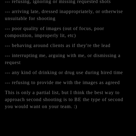
--- refusing, ignoring or missing requested shots
--- arriving late, dressed inappropriately, or otherwise
unsuitable for shooting
--- poor quality of images (out of focus, poor
composition, improperly lit, etc)
--- behaving around clients as if they're the lead
--- interrupting me, arguing with me, or dismissing a
request
--- any kind of drinking or drug use during hired time
--- refusing to provide me with the images as agreed
This is only a partial list, but I think the best way to
approach second shooting is to BE the type of second
you would want on your team. :)