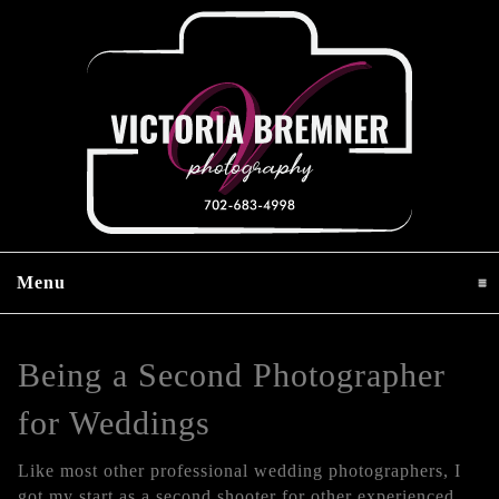
Menu
click to expand contents
Being a Second Photographer
for Weddings
Like most other professional wedding photographers, I
got my start as a second shooter for other experienced