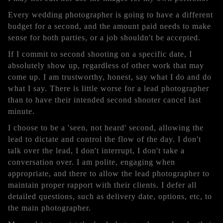
Every wedding photographer is going to have a different
budget for a second, and the amount paid needs to make
sense for both parties, or a job shouldn't be accepted.
If I commit to second shooting on a specific date, I
absolutely show up, regardless of other work that may
come up. I am trustworthy, honest, say what I do and do
what I say. There is little worse for a lead photographer
than to have their intended second shooter cancel last
minute.
I choose to be a 'seen, not heard' second, allowing the
lead to dictate and control the flow of the day. I don't
talk over the lead, I don't interrupt, I don't take a
conversation over. I am polite, engaging when
appropriate, and there to allow the lead photographer to
maintain proper rapport with their clients. I defer all
detailed questions, such as delivery date, options, etc, to
the main photographer.