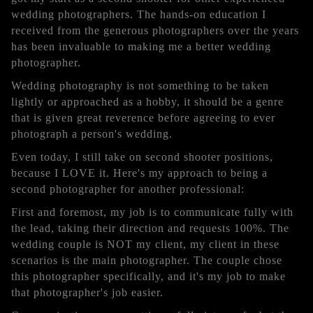
wedding photographers. The hands-on education I
received from the generous photographers over the years
has been invaluable to making me a better wedding
photographer.
Wedding photography is not something to be taken
lightly or approached as a hobby, it should be a genre
that is given great reverence before agreeing to ever
photograph a person's wedding.
Even today, I still take on second shooter positions,
because I LOVE it. Here's my approach to being a
second photographer for another professional:
First and foremost, my job is to communicate fully with
the lead, taking their direction and requests 100%. The
wedding couple is NOT my client, my client in these
scenarios is the main photographer. The couple chose
this photographer specifically, and it's my job to make
that photographer's job easier.