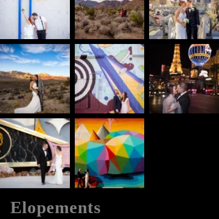
Elopements