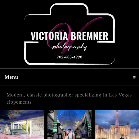
Menu
click to expand contents
Modern, classic photographer specializing in Las Vegas
elopements