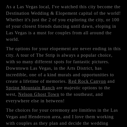
As a Las Vegas local, I've watched this city become the
Destination Wedding & Elopement capital of the world!
Whether it's just the 2 of you exploring the city, or 100
of your closest friends dancing until dawn, eloping in
Las Vegas is a must for couples from all around the
world.
The options for your elopement are never ending in this
city. A tour of The Strip is always a popular choice,
with so many different spots for fantastic pictures.
Downtown Las Vegas, in the Arts District, has
incredible, one of a kind murals and opportunities to
create a lifetime of memories.
Red Rock Canyon
and
Spring Mountain Ranch
are majestic options to the
west,
Nelson Ghost Town
to the southeast, and
everywhere else in between!
The choices for your ceremony are limitless in the Las
Vegas and Henderson area, and I love them working
with couples as they plan and decide the wedding