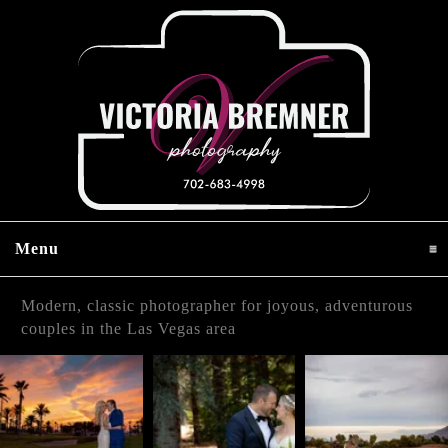
Menu
click to expand contents
Modern, classic photographer for joyous, adventurous
couples in the Las Vegas area