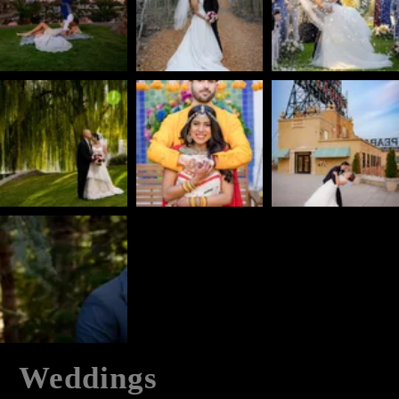
Weddings