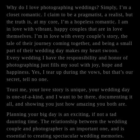
Why do I love photographing weddings? Simply, I’m a
closet romantic. I claim to be a pragmatist, a realist, but
the truth is, at my core, I’m a hopeless romantic. I am
in love with vibrant, happy couples that are in love
themselves. I’m in love with every couple’s story, the
tale of their journey coming together, and being a small
part of their wedding day makes my heart swoon.
Every wedding I have the responsibility and honor of
photographing just fills my soul with joy, hope and
happiness. Yes, I tear up during the vows, but that’s our
secret, tell no one.
Trust me, your love story is unique, your wedding day
is one-of-a-kind, and I want to be there, documenting it
all, and showing you just how amazing you both are.
Planning your big day is an exciting, if not a tad
daunting time. The relationship between the wedding
couple and photographer is an important one, and is
essential to creating spectacular wedding memories.