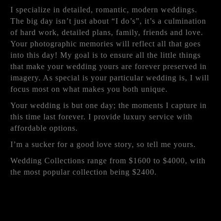
I specialize in detailed, romantic, modern weddings.
The big day isn’t just about “I do’s”, it’s a culmination
of hard work, detailed plans, family, friends and love.
Your photographic memories will reflect all that goes
into this day! My goal is to ensure all the little things
that make your wedding yours are forever preserved in
imagery. As special is your particular wedding is, I will
focus most on what makes you both unique.
Your wedding is but one day; the moments I capture in
this time last forever. I provide luxury service with
affordable options.
I’m a sucker for a good love story, so tell me yours.
Wedding Collections range from $1600 to $4000, with
the most popular collection being $2400.